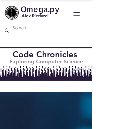
Omega.py
Alex Ricciardi
Code Chronicles
Exploring Computer Science