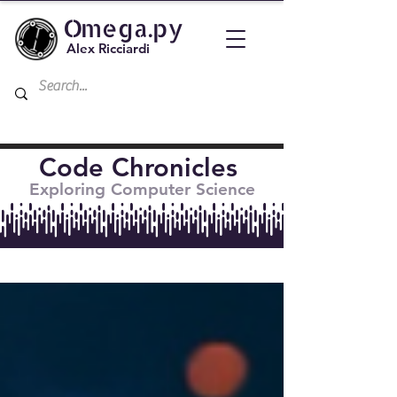
Omega.py
Alex Ricciardi
Code Chronicles
Exploring Computer Science