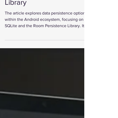
Android: SQLite vs.
Room Persistence
Library
The article explores data persistence options
within the Android ecosystem, focusing on
SQLite and the Room Persistence Library. It...