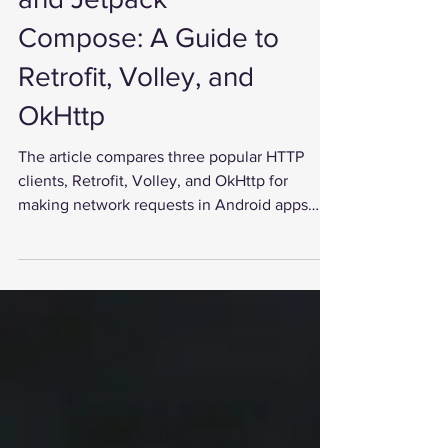
and Jetpack
Compose: A Guide to
Retrofit, Volley, and
OkHttp
The article compares three popular HTTP
clients, Retrofit, Volley, and OkHttp for
making network requests in Android apps
developed with...