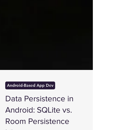
Android-Based App Dev
Data Persistence in