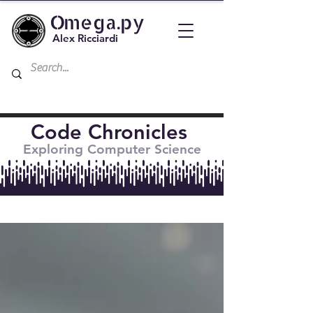
Omega.py
Alex Ricciardi
Code Chronicles
Exploring Computer Science