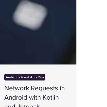
Android-Based App Dev
Network Requests in
Android with Kotlin