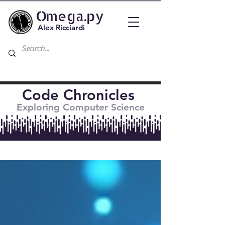
Omega.py
Alex Ricciardi
Code Chronicles
Exploring Computer Science