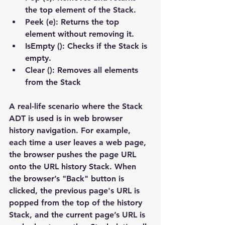
the top element of the Stack.
Peek (e): Returns the top 
element without removing it.
IsEmpty (): Checks if the Stack is 
empty.
Clear (): Removes all elements 
from the Stack​
A real-life scenario where the Stack 
ADT is used is in web browser 
history navigation. For example, 
each time a user leaves a web page, 
the browser pushes the page URL 
onto the URL history Stack. When 
the browser’s "Back" button is 
clicked, the previous page's URL is 
popped from the top of the history 
Stack, and the current page’s URL is 