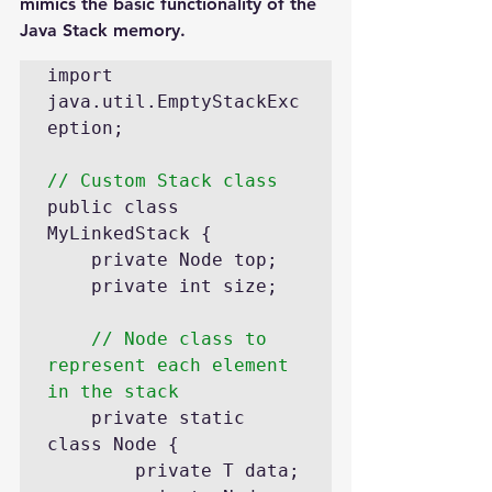
mimics the basic functionality of the 
Java Stack memory.
import 
java.util.EmptyStackExc
eption;

// Custom Stack class
public class 
MyLinkedStack {

	private Node top; 

	private int size; 

// Node class to 
represent each element 
in the stack
	private static 
class Node {

		private T data;
