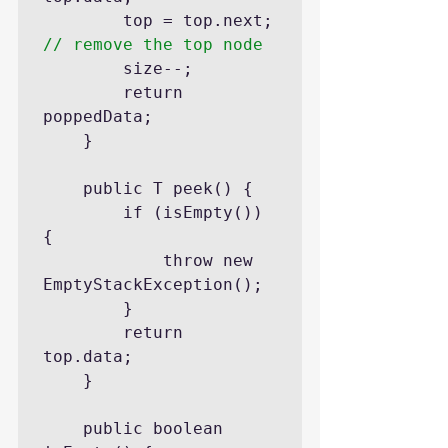
		top = top.next; 
// remove the top node
		size--;

		return 
poppedData;

	}

	public T peek() {

		if (isEmpty()) 
{

			throw new 
EmptyStackException();

		}

		return 
top.data;

	}

	public boolean 