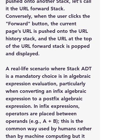
pushed onto another Stack, let's call 
it the URL forward Stack. 
Conversely, when the user clicks the 
"Forward" button, the current 
page’s URL is pushed onto the URL 
history stack, and the URL at the top 
of the URL forward stack is popped 
and displayed.
A real-life scenario where Stack ADT 
is a mandatory choice is in algebraic 
expression evaluation, particularly 
when converting an infix algebraic 
expression to a postfix algebraic 
expression. In infix expressions, 
operators are placed between 
operands (e.g., A + B); this is the 
common way used by humans rather 
than by machine computing but it 