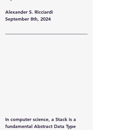
Alexander S. Ricciardi
September 8th, 2024
In computer science, a Stack is a 
fundamental Abstract Data Type 