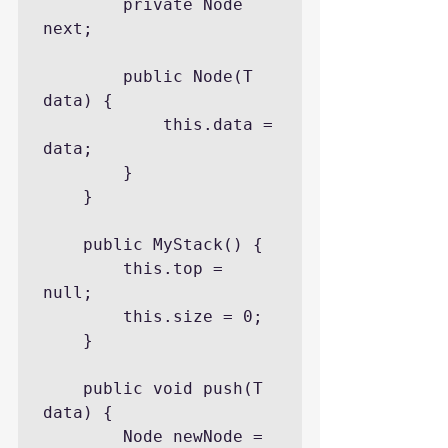
		private Node 
next;

		public Node(T 
data) {

			this.data = 
data;

		}

	}

	public MyStack() {

		this.top = 
null;

		this.size = 0;

	}

	public void push(T 
data) {

		Node newNode = 