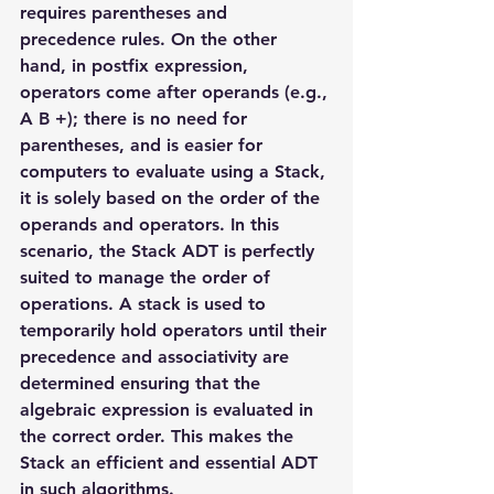
requires parentheses and 
precedence rules. On the other 
hand, in postfix expression, 
operators come after operands (e.g., 
A B +); there is no need for 
parentheses, and is easier for 
computers to evaluate using a Stack, 
it is solely based on the order of the 
operands and operators. In this 
scenario, the Stack ADT is perfectly 
suited to manage the order of 
operations. A stack is used to 
temporarily hold operators until their 
precedence and associativity are 
determined ensuring that the 
algebraic expression is evaluated in 
the correct order. This makes the 
Stack an efficient and essential ADT 
in such algorithms.