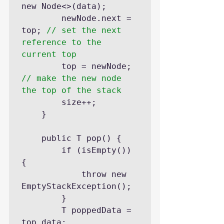
new Node<>(data);

		newNode.next = 
top; 
// set the next 
reference to the 
current top
		top = newNode; 
// make the new node 
the top of the stack
		size++;

	}

	public T pop() {

		if (isEmpty()) 
{

			throw new 
EmptyStackException();

		}

		T poppedData = 
top.data;
