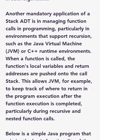
Another mandatory application of a 
Stack ADT is in managing function 
calls in programming, particularly in 
environments that support recursion, 
such as the Java Virtual Machine 
(JVM) or C++ runtime environments. 
When a function is called, the 
function's local variables and return 
addresses are pushed onto the call 
Stack. This allows JVM, for example, 
to keep track of where to return in 
the program execution after the 
function execution is completed, 
particularly during recursive and 
nested function calls.
Below is a simple Java program that 