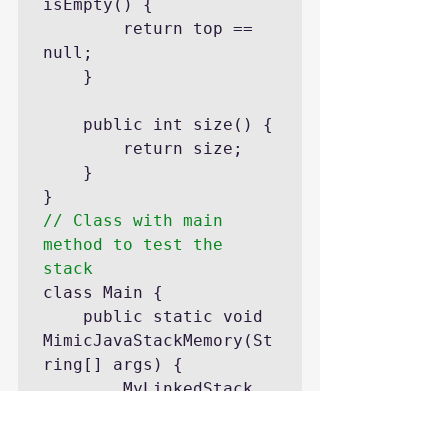
isEmpty() {

		return top == 
null;

	}

	public int size() {

		return size;

	}

// Class with main 
method to test the 
stack
class Main {

	public static void 
MimicJavaStackMemory(St
ring[] args) {

		MyLinkedStack 
stack = new MyStack<>
();
