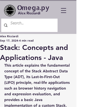
Omega.py
Alex Ricciardi
Alex Ricciardi
Sep 17, 2024
4 min read
Stack: Concepts and
Applications - Java
This article explains the fundamental 
concept of the Stack Abstract Data 
Type (ADT), its Last-In-First-Out 
(LIFO) principle, real-life applications 
such as browser history navigation 
and expression evaluation, and 
provides a basic Java 
implementation of a custom Stack.