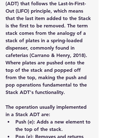
(ADT) that follows the Last-In-First-
Out (LIFO) principle, which means 
that the last item added to the Stack 
is the first to be removed. The term 
stack comes from the analogy of a 
stack of plates in a spring-loaded 
dispenser, commonly found in 
cafeterias (Carrano & Henry, 2018). 
Where plates are pushed onto the 
top of the stack and popped off 
from the top, making the push and 
pop operations fundamental to the 
Stack ADT's functionality.
The operation usually implemented 
in a Stack ADT are:
Push (e): Adds a new element to 
the top of the stack.
Pop (e): Removes and returns 