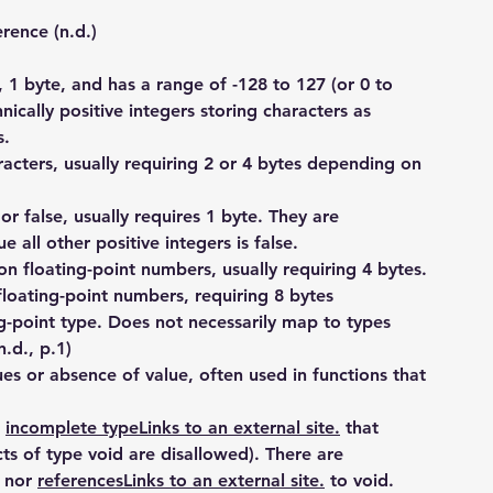
ence (n.d.)
, 1 byte, and has a range of -128 to 127 (or 0 to 
ically positive integers storing characters as 
s.
acters, usually requiring 2 or 4 bytes depending on 
 or false, usually requires 1 byte. They are 
e all other positive integers is false.
ion floating-point numbers, usually requiring 4 bytes.
floating-point numbers, requiring 8 bytes
-point type. Does not necessarily map to types 
.d., p.1)
ues or absence of value, often used in functions that 
 
incomplete typeLinks to an external site.
 that 
s of type void are disallowed). There are 
 nor 
referencesLinks to an external site.
 to void. 