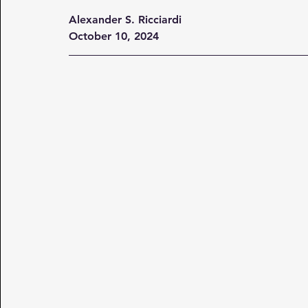
Alexander S. Ricciardi
October 10, 2024