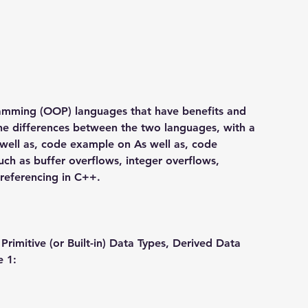
mming (OOP) languages that have benefits and 
the differences between the two languages, with a 
 well as, code example on As well as, code 
h as buffer overflows, integer overflows, 
ereferencing in C++.
Primitive (or Built-in) Data Types, Derived Data 
e 1: