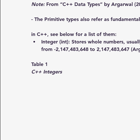
Note:
 From “C++ Data Types” by Argarwal (2
- The Primitive types also refer as fundamenta
in C++, see below for a list of them:
Integer (int)
: Stores whole numbers, usual
from -2,147,483,648 to 2,147,483,647 (Ar
Table 1
C++ Integers