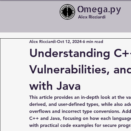
Omega.py
Alex Ricciardi
Alex Ricciardi
Oct 12, 2024
6 min read
Understanding C+
Vulnerabilities, a
with Java
This article provides an in-depth look at the va
derived, and user-defined types, while also ad
overflows and incorrect type conversions. Addi
C++ and Java, focusing on how each languag
with practical code examples for secure prog