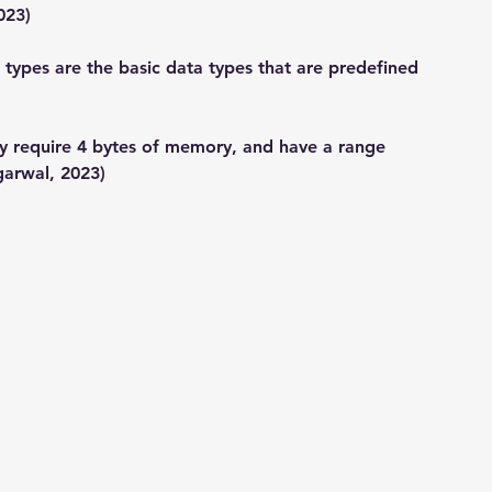
023)
l types are the basic data types that are predefined 
ly require 4 bytes of memory, and have a range 
garwal, 2023)