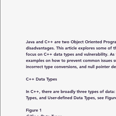
Java and C++ are two Object Oriented Progra
disadvantages. This article explores some of 
focus on C++ data types and vulnerability. As
examples on how to prevent common issues suc
incorrect type conversions, and null pointer d
C++ Data Types
In C++, there are broadly three types of data: 
Types, and User-defined Data Types, see Figur
Figure 1