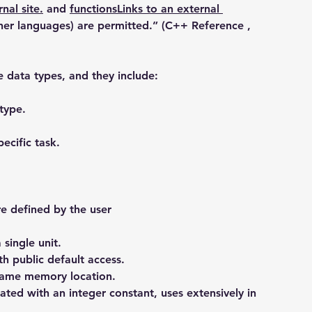
nal site.
 and 
functionsLinks to an external 
ther languages) are permitted.” (C++ Reference , 
e data types, and they include:
type.
ecific task.
re defined by the user
 single unit.
ith public default access.
 same memory location.
ted with an integer constant, uses extensively in 