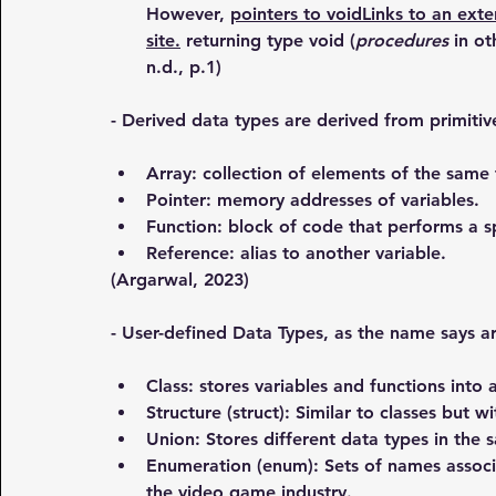
However, 
pointers to voidLinks to an exter
site.
 returning type void (
procedures
 in o
n.d., p.1)
- Derived data types are derived from primitiv
Array: collection of elements of the same 
Pointer: memory addresses of variables.
Function: block of code that performs a sp
Reference: alias to another variable.
(Argarwal, 2023)
- User-defined Data Types, as the name says a
Class: stores variables and functions into a
Structure (struct): Similar to classes but w
Union: Stores different data types in the
Enumeration (enum): Sets of names associa
the video game industry.