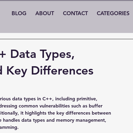
BLOG
ABOUT
CONTACT
CATEGORIES
+ Data Types,
nd Key Differences
rious data types in C++, including primitive, 
dressing common vulnerabilities such as buffer 
tionally, it highlights the key differences between 
e handles data types and memory management, 
ramming.