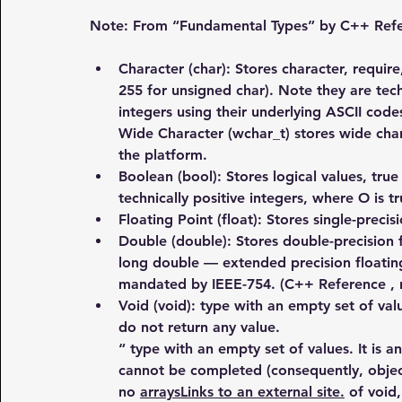
Note: From “Fundamental Types” by C++ Refer
Character (char)
: Stores character, require
255 for unsigned char). Note they are techn
integers using their underlying ASCII code
Wide Character (wchar_t) stores wide char
the platform.
Boolean (bool)
: Stores logical values, true
technically positive integers, where O is tru
Floating Point (float)
: Stores single-precis
Double (double): Stores double-precision 
long double — extended precision floating
mandated by IEEE-754. (C++ Reference , n
Void (void)
: type with an empty set of val
do not return any value.
“ type with an empty set of values. It is an
cannot be completed (consequently, object
no 
arraysLinks to an external site.
 of void,