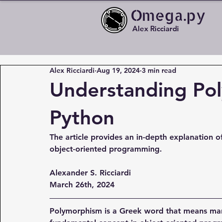
Omega.py
Alex Ricciardi
Alex Ricciardi
Aug 19, 2024
3 min read
Understanding Po
Python
The article provides an in-depth explanation of
object-oriented programming.
Alexander S. Ricciardi
March 26th, 2024
Polymorphism is a Greek word that means man