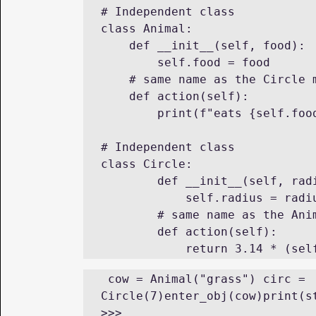
# Independent class

class Animal:

    def __init__(self, food):

        self.food = food

    # same name as the Circle method different functionality

    def action(self):

        print(f"eats {self.food}")

# Independent class

class Circle:

        def __init__(self, radius):

            self.radius = radius

        # same name as the Animal method different functionality

        def action(self):

 cow = Animal("grass") circ = 
Circle(7)enter_obj(cow)print(st
>>> 
