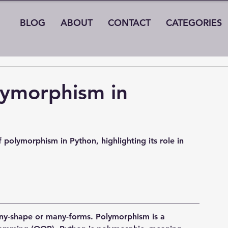
BLOG
ABOUT
CONTACT
CATEGORIES
lymorphism in
 polymorphism in Python, highlighting its role in 
y-shape or many-forms. Polymorphism is a 