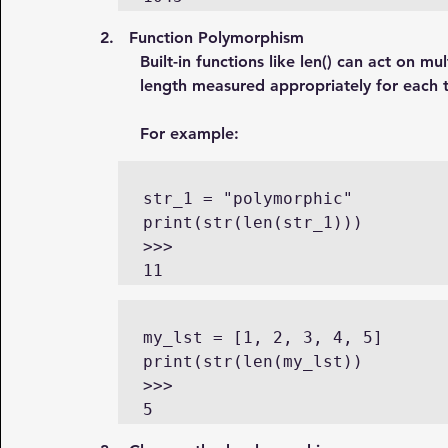
2.   Function Polymorphism
Built-in functions like len() can act on mul
length measured appropriately for each 
For example:
str_1 = "polymorphic"

print(str(len(str_1)))

>>>

11
my_lst = [1, 2, 3, 4, 5]

print(str(len(my_lst))

>>>

5