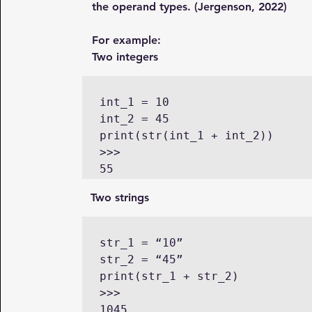
the operand types. (Jergenson, 2022)
For example:
Two integers
int_1 = 10

int_2 = 45

print(str(int_1 + int_2))

>>>

      Two strings
str_1 = “10”

str_2 = “45”

print(str_1 + str_2)

>>>
