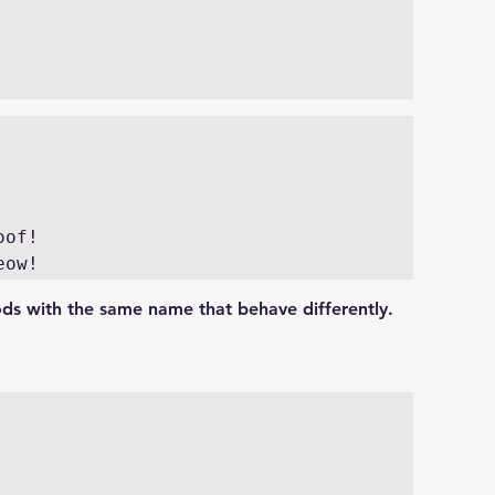
of!

eow!
ods with the same name that behave differently.