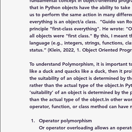
fundamental concept in object-oriented prog
that in Python objects have the ability to ta
us to perform the same action in many differen
everything is an object/a class.  “Guido van 
principle "first-class everything". He wrote: 
all objects were "first class." By this, I meant
language (e.g., integers, strings, functions, c
status.” (Klein, 2022, 1. Object Oriented Pro
To understand Polymorphism, it is important t
like a duck and quacks like a duck, then it pr
the suitability of an object is determined by 
rather than the actual type of the 
object.In
 Py
‘suitability’ of an object is determined by the
than the actual type of the 
object.In
 other wor
operator, function, or class method can have 
Operator polymorphism
Or operator overloading allows an operato