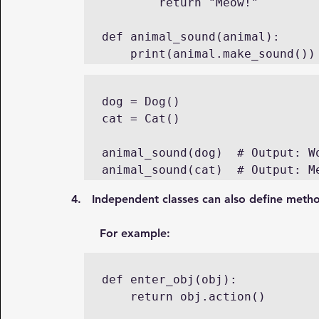
        return "Meow!"

def animal_sound(animal):

    print(animal.make_sound())
dog = Dog()

cat = Cat()

animal_sound(dog)  # Output: Wo
animal_sound(cat)  # Output: M
4.   Independent classes can also define meth
For example:
def enter_obj(obj):

    return obj.action()	
