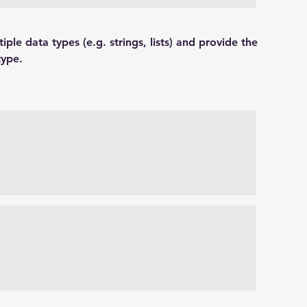
tiple data types (e.g. strings, lists) and provide the 
type.