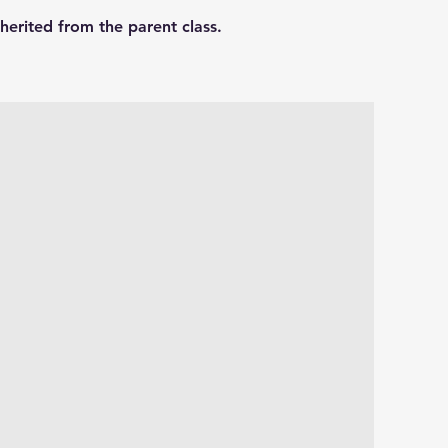
herited from the parent class.