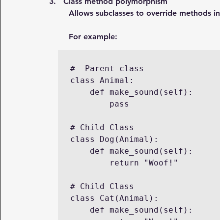
3.   Class method polymorphism
Allows subclasses to override methods in
For example:
#  Parent class

class Animal:

    def make_sound(self):

        pass

# Child Class

class Dog(Animal):

    def make_sound(self):

        return "Woof!"

# Child Class

class Cat(Animal):

    def make_sound(self):
