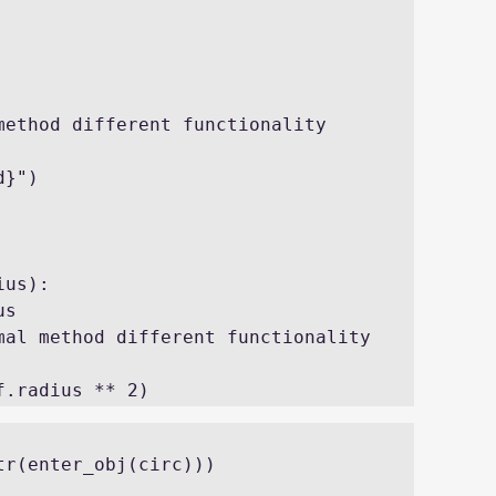
r(enter_obj(circ))) 
