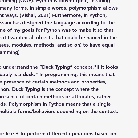
ramming (OOP). Python is polymorphic, meaning 
ke many forms. In simple words, polymorphism allows 
t ways. (Vishal, 2021) Furthermore, in Python, 
Rossum has designed the language according to the 
"One of my goals for Python was to make it so that 
 that I wanted all objects that could be named in the 
lasses, modules, methods, and so on) to have equal 
gramming)
o understand the ”Duck Typing” concept."If it looks 
obably is a duck." In programming, this means that 
the presence of certain methods and properties, 
thon, Duck Typing is the concept where the 
 presence of certain methods or attributes, rather 
ds, Polymorphism in Python means that a single 
multiple forms/behaviors depending on the context.
r like + to perform different operations based on 