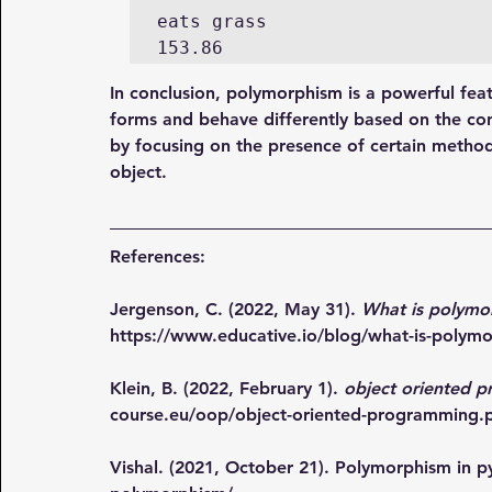
eats grass 

153.86
In conclusion, polymorphism is a powerful feat
forms and behave differently based on the co
by focusing on the presence of certain methods
object.
References:
Jergenson, C. (2022, May 31). 
What is polymo
https://www.educative.io/blog/what-is-polym
Klein, B. (2022, February 1). 
object oriented 
course.eu/oop/object-oriented-programming.
Vishal. (2021, October 21). Polymorphism in p