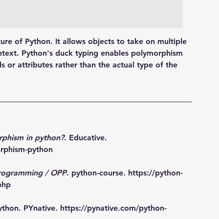
ure of Python. It allows objects to take on multiple 
ntext. Python's duck typing enables polymorphism 
 or attributes rather than the actual type of the 
rphism in python?
. Educative. 
orphism-python
programming / OPP
. python-course. 
https://python-
php
ython. PYnative. 
https://pynative.com/python-