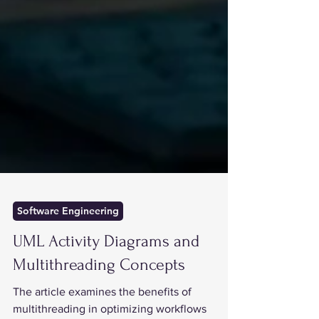
Software Engineering
UML Activity Diagrams and
Multithreading Concepts