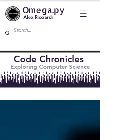
Omega.py
Alex Ricciardi
Code Chronicles
Exploring Computer Science