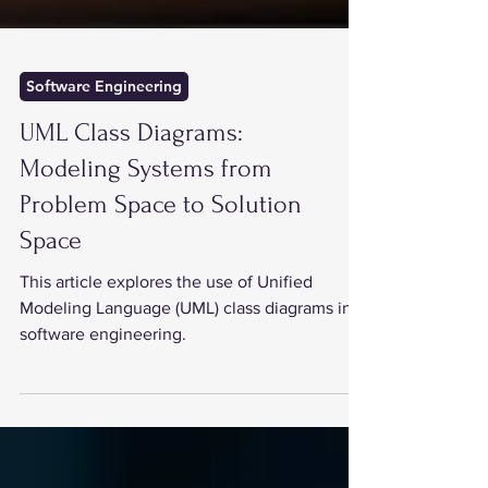
Software Engineering
UML Class Diagrams:
Modeling Systems from
Problem Space to Solution
Space
This article explores the use of Unified
Modeling Language (UML) class diagrams in
software engineering.