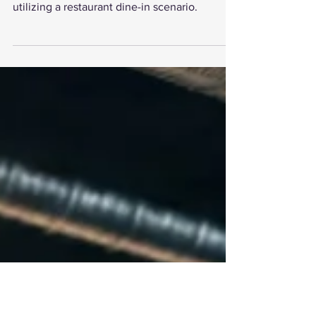
The article examines the benefits of
multithreading in optimizing workflows
utilizing a restaurant dine-in scenario.