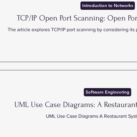
Introduction to Networks
TCP/IP Open Port Scanning: Open Por
The article explores TCP/IP port scanning by considering its
Software Engineering
UML Use Case Diagrams: A Restauran
UML Use Case Diagrams A Restaurant Sys