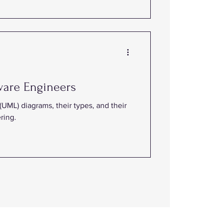
ware Engineers
UML) diagrams, their types, and their
ring.