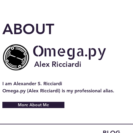
ABOUT
Omega.py
Alex Ricciardi
I am Alexander S. Ricciardi
Omega.py (Alex Ricciardi) is my professional alias.
More About Me
BLOG