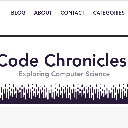
BLOG
ABOUT
CONTACT
CATEGORIES
Code Chronicles
Exploring Computer Science