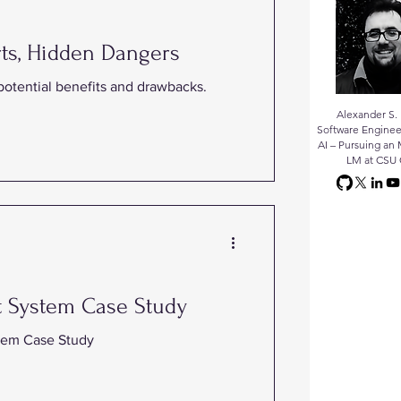
ts, Hidden Dangers
 potential benefits and drawbacks.
Alexander S. 
Software Enginee
AI – Pursuing an 
LM at CSU 
t System Case Study
tem Case Study