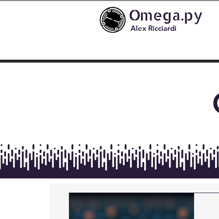
Omega.py
Alex Ricciardi