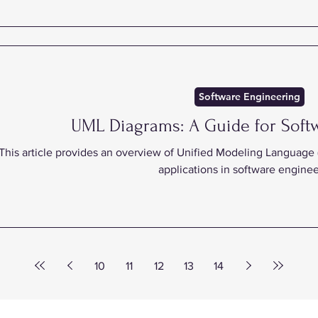
Software Engineering
UML Diagrams: A Guide for Soft
This article provides an overview of Unified Modeling Language (
applications in software enginee
10
11
12
13
14